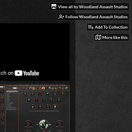
View all by Woodland Assault Studios
Follow Woodland Assault Studios
Add To Collection
More like this