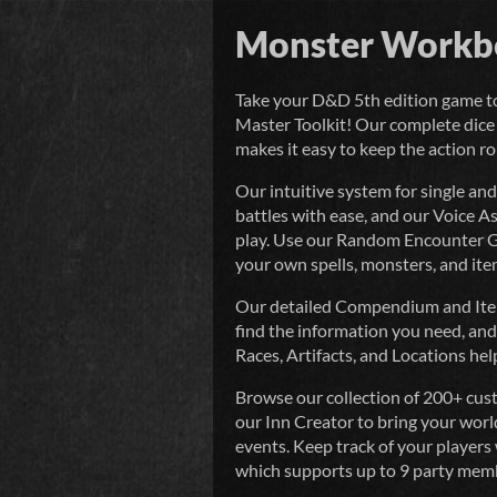
Monster Workb
Take your D&D 5th edition game t
Master Toolkit! Our complete dice 
makes it easy to keep the action rol
Our intuitive system for single a
battles with ease, and our Voice A
play. Use our Random Encounter Ge
your own spells, monsters, and ite
Our detailed Compendium and Item S
find the information you need, a
Races, Artifacts, and Locations help
Browse our collection of 200+ cust
our Inn Creator to bring your worl
events. Keep track of your players 
which supports up to 9 party mem