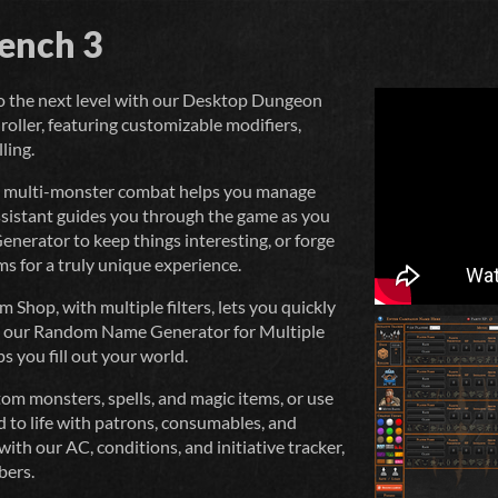
ench 3
o the next level with our Desktop Dungeon
roller, featuring customizable modifiers,
ling.
nd multi-monster combat helps you manage
ssistant guides you through the game as you
nerator to keep things interesting, or forge
ms for a truly unique experience.
hop, with multiple filters, lets you quickly
nd our Random Name Generator for Multiple
s you fill out your world.
om monsters, spells, and magic items, or use
d to life with patrons, consumables, and
with our AC, conditions, and initiative tracker,
bers.