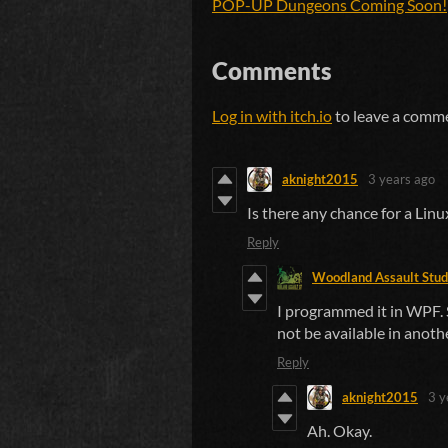
POP-UP Dungeons Coming Soon!
Comments
Log in with itch.io
to leave a comm
aknight2015
3 years ago
Is there any chance for a Li
Reply
Woodland Assault Stud
I programmed it in WPF. S
not be available in anoth
Reply
aknight2015
3 y
Ah. Okay.