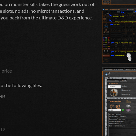
d on monster kills takes the guesswork out of
e slots, no ads, no microtransactions, and
g you back from the ultimate D&D experience.
 price
 the following files:
MB
019