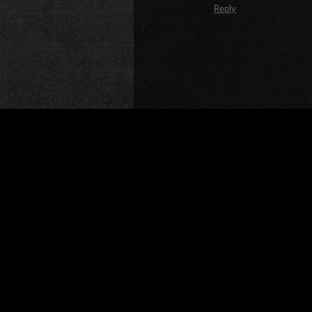
Reply