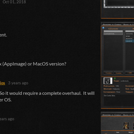
Oct 01, 2018
ent.
nux (AppImage) or MacOS version?
ios
3 years ago
o it would require a complete overhaul. It will
er OS.
ears ago