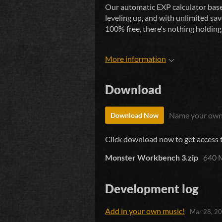
Our automatic EXP calculator base
leveling up, and with unlimited sav
100% free, there's nothing holdin
More information
Download
Name your own
Download Now
Click download now to get access to
Monster Workbench 3.zip
640 
Development log
Add in your own music!
Mar 28, 2