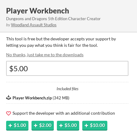
Player Workbench
Dungeons and Dragons 5th Edition Character Creator
by
Woodland Assault Studios
This tool is free but the developer accepts your support by
letting you pay what you think is fair for the tool.
No thanks, just take me to the downloads
Included files
Player Workbench.zip
(
342 MB
)
Support the developer with an additional contribution
$1.00
$2.00
$5.00
$10.00