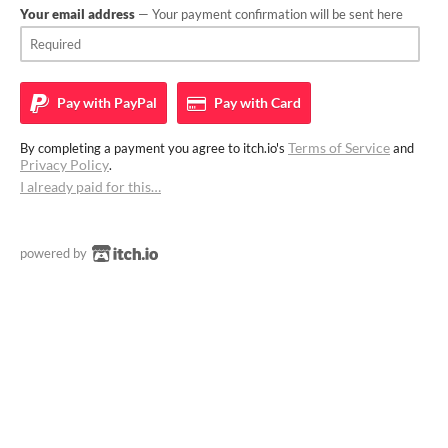
Your email address
— Your payment confirmation will be sent here
Pay with
PayPal
Pay with
Card
Terms of Service
By completing a payment you agree to itch.io's
and
Privacy Policy
.
I already paid for this…
powered by