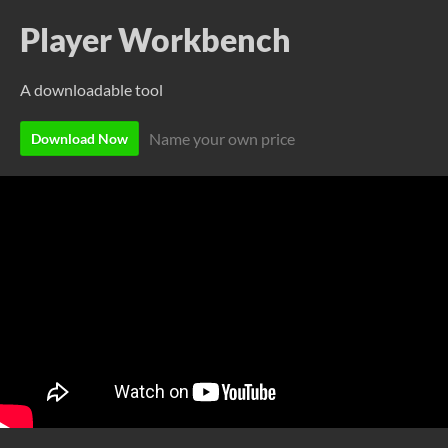
Player Workbench
A downloadable tool
Name your own price
Download Now