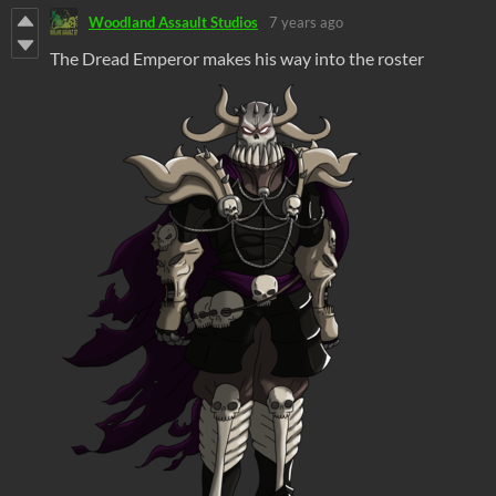
Woodland Assault Studios
7 years ago
The Dread Emperor makes his way into the roster