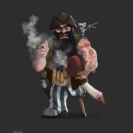
Reply