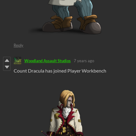
Reply
Woodland Assault Studios
7 years ago
Count Dracula has joined Player Workbench