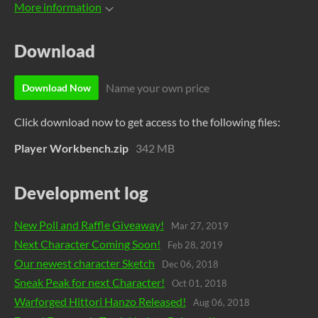
More information
Download
Name your own price
Download Now
Click download now to get access to the following files:
Player Workbench.zip
342 MB
Development log
New Poll and Raffle Giveaway!
Mar 27, 2019
Next Character Coming Soon!
Feb 28, 2019
Our newest character Sketch
Dec 06, 2018
Sneak Peak for next Character!
Oct 01, 2018
Warforged Hittori Hanzo Released!
Aug 06, 2018