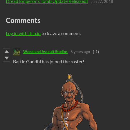
Dread Emperor's Tomb Update Released!
Jun 27, 2018
Comments
Log in with itch.io
to leave a comment.
Woodland Assault Studios
6 years ago
(-1)
Battle Gandhi has joined the roster!