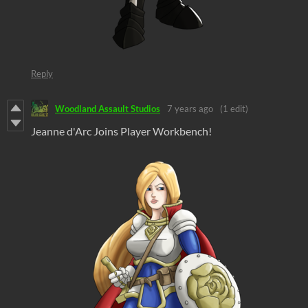
Reply
Woodland Assault Studios
7 years ago
(1 edit)
Jeanne d'Arc Joins Player Workbench!