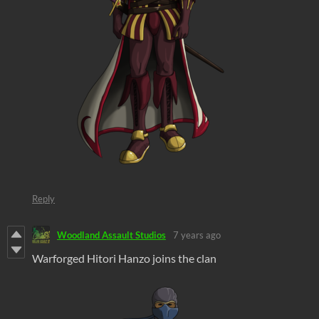
Reply
Woodland Assault Studios
7 years ago
Warforged Hitori Hanzo joins the clan