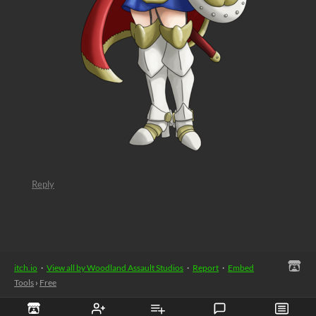
Reply
itch.io
·
View all by Woodland Assault Studios
·
Report
·
Embed
Tools
›
Free