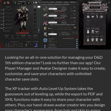
Looking for an all-in-one solution for managing your D&D
5th edition character? Look no further than our app! Our
Player Manager and Avatar Designer make it easy to create,
customize, and save your characters with unlimited
character save slots.
The XP tracker with Auto Level Up System takes the
guesswork out of leveling up, while the export to PDF and
XML functions make it easy to share your character with
others. Plus, our hand-drawn avatar creator lets you design
your character's appearance, from hair and skin to armor