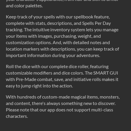
and color palettes.
Keep track of your spells with our spellbook feature,
complete with stats, descriptions, and Spells Per Day
tracking. The intuitive inventory system lets you manage
your items with images, purchasing, weight, and
customization options. And, with detailed notes and
location markers with descriptions, you can keep track of
important information during your adventures.
Roll the dice with our complete dice roller, featuring
customizable modifiers and dice colors. The SMART GUI
with Pre-Made combat, save, and initiative rolls makes it
easy to jump right into the action.
With hundreds of custom-made magical items, monsters,
and content, there's always something new to discover.
Please note that our app does not support multi-class
characters.