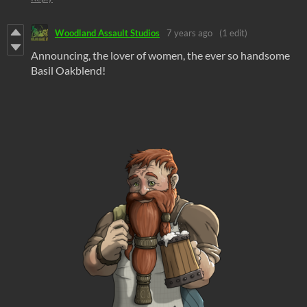
Woodland Assault Studios
7 years ago
(1 edit)
Announcing, the lover of women, the ever so handsome
Basil Oakblend!