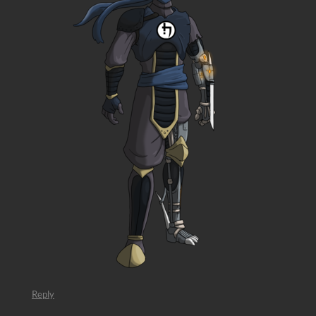
Reply