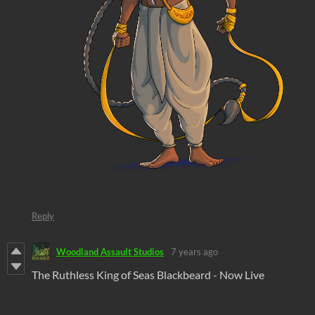
Reply
Woodland Assault Studios
7 years ago
The Ruthless King of Seas Blackbeard - Now Live