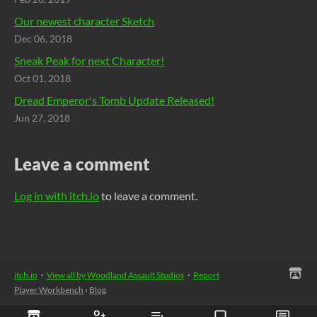
Our newest character Sketch
Dec 06, 2018
Sneak Peak for next Character!
Oct 01, 2018
Dread Emperor's Tomb Update Released!
Jun 27, 2018
Leave a comment
Log in with itch.io
to leave a comment.
itch.io
·
View all by Woodland Assault Studios
·
Report
Player Workbench
›
Blog