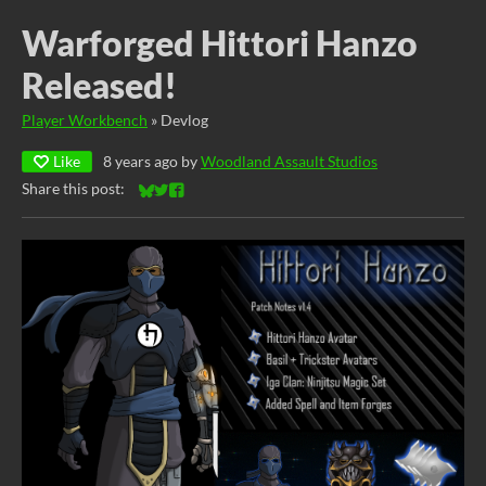
Warforged Hittori Hanzo
Released!
Player Workbench
»
Devlog
Like
8 years ago
by
Woodland Assault Studios
Share this post:
Share on Bluesky
Share on Twitter
Share on Facebook