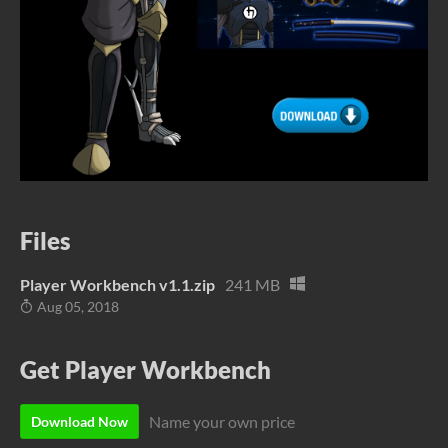
Files
Player Workbench v1.1.zip
241 MB
Aug 05, 2018
Get Player Workbench
Name your own price
Download Now