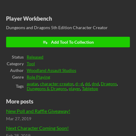
Player Workbench
Dungeons and Dragons 5th Edition Character Creator
Add Tool To Collection
Status
Released
Category
Tool
Author
Woodland Assault Studios
Genre
Role Playing
avatar
,
character-creator
,
d--d
,
dd
,
dnd
,
Dragons
,
Tags
Dungeons & Dragons
,
player
,
Tabletop
More posts
New Poll and Raffle Giveaway!
Mar 27, 2019
Next Character Coming Soon!
Feb 28, 2019